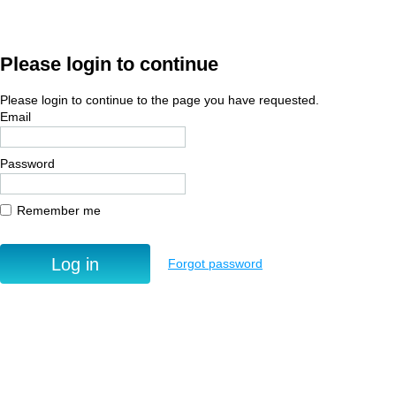
Please login to continue
Please login to continue to the page you have requested.
Email
Password
Remember me
Forgot password