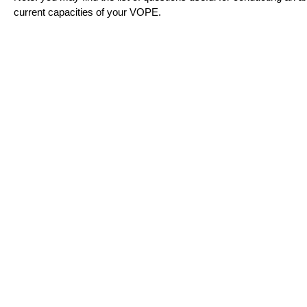
current capacities of your VOPE.