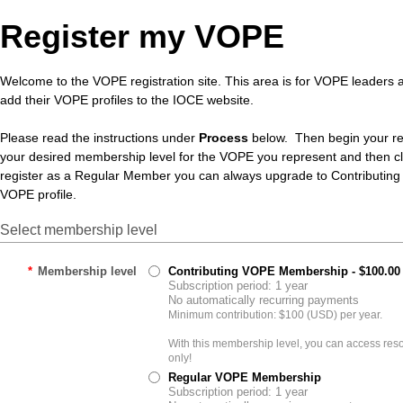
Register my VOPE
Welcome to the VOPE registration site. This area is for VOPE leaders 
add their VOPE profiles to the IOCE website.
Please read the instructions under
Process
below. Then begin your reg
your desired membership level for the VOPE you represent and then click 
register as a Regular Member you can always upgrade to Contributing
VOPE profile.
Select membership level
*
Membership level
Contributing VOPE Membership
- $100.00
Subscription period: 1 year
No automatically recurring payments
Minimum contribution: $100 (USD) per year.
With this membership level, you can access res
only!
Regular VOPE Membership
Subscription period: 1 year