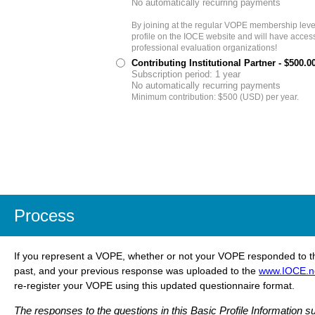
No automatically recurring payments
By joining at the regular VOPE membership level,
profile on the IOCE website and will have access
professional evaluation organizations!
Contributing Institutional Partner
- $500.0
Subscription period: 1 year
No automatically recurring payments
Minimum contribution: $500 (USD) per year.
Process
If you represent a VOPE, whether or not your VOPE responded to t
past, and your previous response was uploaded to the
www.IOCE.n
re-register your VOPE using this updated questionnaire format.
The responses to the questions in this
Basic Profile Information su